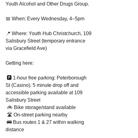
Youth Alcohol and Other Drugs Group.
📅 When: Every Wednesday, 4–5pm
📍 Where: Youth Hub Christchurch, 109 
Salisbury Street (temporary entrance 
via Gracefield Ave)
Getting here:
 🅿️ 1-hour free parking: Peterborough 
St (Casino). 5 minute drop off and 
accessible parking available at 109 
Salisbury Street
 🚲 Bike storage/stand available
 🛣 On-street parking nearby
 🚌 Bus routes 1 & 27 within walking 
distance