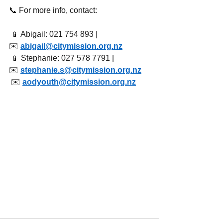
📞 For more info, contact:
 📱 Abigail: 021 754 893 | 
✉️ 
abigail@citymission.org.nz
 📱 Stephanie: 027 578 7791 | 
✉️ 
stephanie.s@citymission.org.nz
 ✉️ 
aodyouth@citymission.org.nz