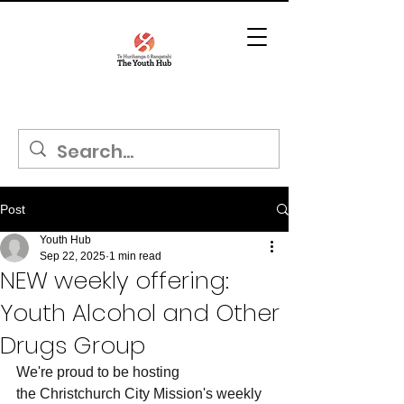
Post
Youth Hub
Sep 22, 2025
1 min read
NEW weekly offering:
Youth Alcohol and Other
Drugs Group
We're proud to be hosting 
the Christchurch City Mission's weekly 