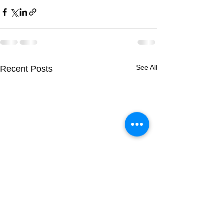
See All
Recent Posts