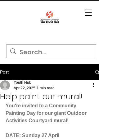
Post
Youth Hub
Apr 22, 2025
1 min read
Help paint our mural!
You're invited to a Community 
Painting Day for our giant Outdoor 
Activities Courtyard mural!
DATE: Sunday 27 April