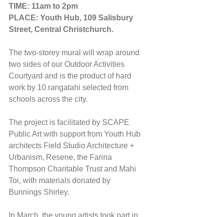
TIME: 11am to 2pm
PLACE: Youth Hub, 109 Salisbury 
Street, Central Christchurch.
The two-storey mural will wrap around 
two sides of our Outdoor Activities 
Courtyard and is the product of hard 
work by 10 rangatahi selected from 
schools across the city.
The project is facilitated by SCAPE 
Public Art with support from Youth Hub 
architects Field Studio Architecture + 
Urbanism, Resene, the Farina 
Thompson Charitable Trust and Mahi 
Toi, with materials donated by 
Bunnings Shirley.
In March, the young artists took part in 