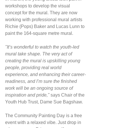
workshops to develop the visual 
concept for the mural. They are now 
working with professional mural artists 
Richie (Pops) Baker and Lucas Lunn to 
paint the 164-square metre mural.
"It’s wonderful to watch the youth-led 
mural take shape. The very act of 
creating the mural is upskilling young 
people, providing real world 
experience, and enhancing their career-
readiness, and I’m sure the finished 
work will be an ongoing source of 
inspiration and pride,"
 says Chair of the 
Youth Hub Trust, Dame Sue Bagshaw.
The Community Painting Day is a free 
event with a relaxed vibe. Just drop in 