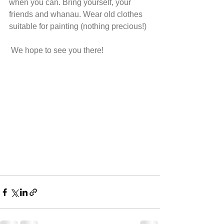
when you can. Bring yourself, your 
friends and whanau. Wear old clothes 
suitable for painting (nothing precious!) 
 We hope to see you there!