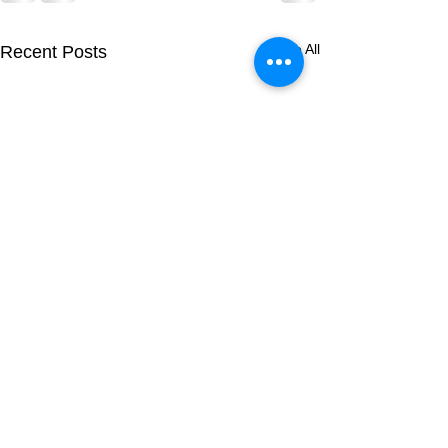
See All
Recent Posts