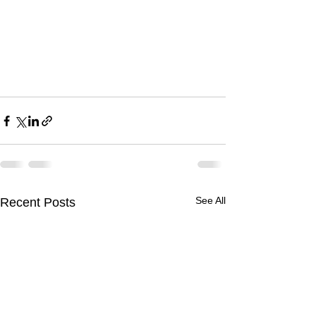
See All
Recent Posts