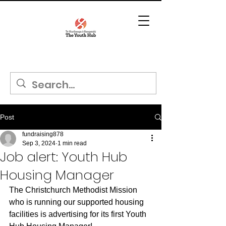
Post
fundraising878
Sep 3, 2024
1 min read
Job alert: Youth Hub
Housing Manager
The Christchurch Methodist Mission 
who is running our supported housing 
facilities is advertising for its first Youth 