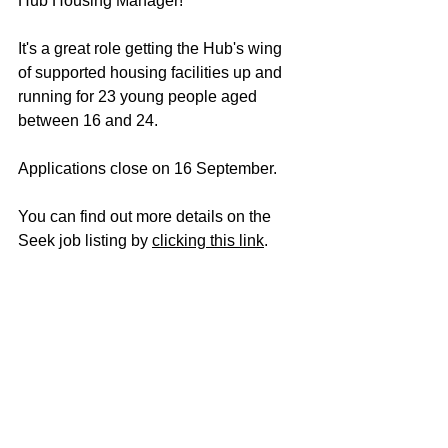
Hub Housing Manager!
It's a great role getting the Hub's wing 
of supported housing facilities up and 
running for 23 young people aged 
between 16 and 24.
Applications close on 16 September. 
You can find out more details on the 
Seek job listing by 
clicking this link
.