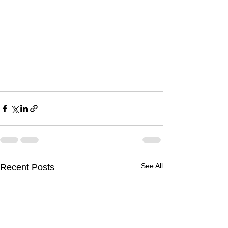
See All
Recent Posts