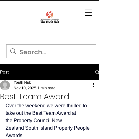
Post
Youth Hub
Nov 10, 2025
1 min read
Best Team Award!
Over the weekend we were thrilled to 
take out the Best Team Award at 
the 
Property Council New 
Zealand
 South Island Property People 
Awards.