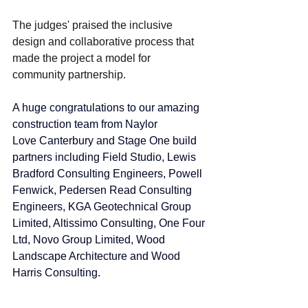
The judges' praised the inclusive 
design and collaborative process that 
made the project a model for 
community partnership.
A huge congratulations to our amazing 
construction team from 
Naylor 
Love
 Canterbury and Stage One build 
partners including Field Studio, 
Lewis 
Bradford Consulting Engineers
, 
Powell 
Fenwick
, 
Pedersen Read Consulting 
Engineers
, 
KGA Geotechnical Group 
Limited
, Altissimo Consulting, One Four 
Ltd, 
Novo Group Limited
, Wood 
Landscape Architecture and Wood 
Harris Consulting. 