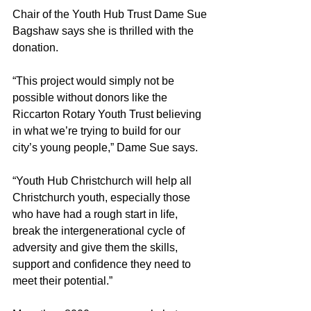
Chair of the Youth Hub Trust Dame Sue 
Bagshaw says she is thrilled with the 
donation.
“This project would simply not be 
possible without donors like the 
Riccarton Rotary Youth Trust believing 
in what we’re trying to build for our 
city’s young people,” Dame Sue says.
“Youth Hub Christchurch will help all 
Christchurch youth, especially those 
who have had a rough start in life, 
break the intergenerational cycle of 
adversity and give them the skills, 
support and confidence they need to 
meet their potential.”