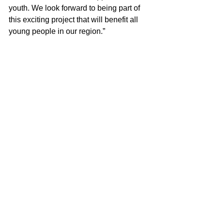
youth. We look forward to being part of 
this exciting project that will benefit all 
young people in our region.”