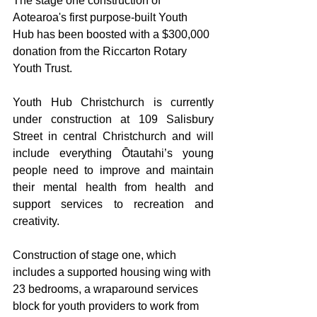
The stage one construction of 
Aotearoa's first purpose-built Youth 
Hub has been boosted with a $300,000 
donation from the Riccarton Rotary 
Youth Trust.  
Youth Hub Christchurch is currently 
under construction at 109 Salisbury 
Street in central Christchurch and will 
include everything Ōtautahi’s young 
people need to improve and maintain 
their mental health from health and 
support services to recreation and 
creativity.
Construction of stage one, which 
includes a supported housing wing with 
23 bedrooms, a wraparound services 
block for youth providers to work from 