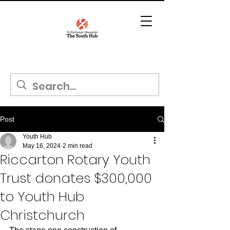
Post
Youth Hub
May 16, 2024
2 min read
Riccarton Rotary Youth
Trust donates $300,000
to Youth Hub
Christchurch