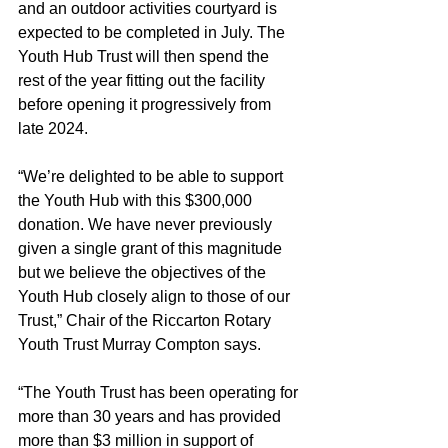
and an outdoor activities courtyard is 
expected to be completed in July. The 
Youth Hub Trust will then spend the 
rest of the year fitting out the facility 
before opening it progressively from 
late 2024.
“We’re delighted to be able to support 
the Youth Hub with this $300,000 
donation. We have never previously 
given a single grant of this magnitude 
but we believe the objectives of the 
Youth Hub closely align to those of our 
Trust,” Chair of the Riccarton Rotary 
Youth Trust Murray Compton says.
“The Youth Trust has been operating for 
more than 30 years and has provided 
more than $3 million in support of 