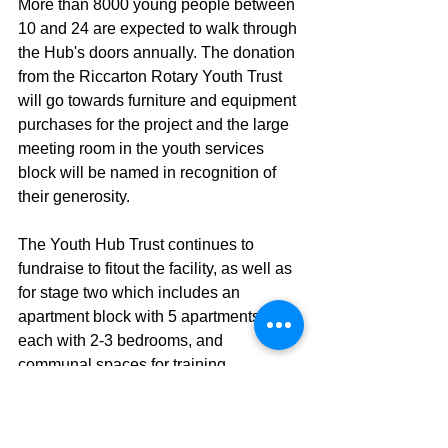
More than 8000 young people between 
10 and 24 are expected to walk through 
the Hub's doors annually. The donation 
from the Riccarton Rotary Youth Trust 
will go towards furniture and equipment 
purchases for the project and the large 
meeting room in the youth services 
block will be named in recognition of 
their generosity.
The Youth Hub Trust continues to 
fundraise to fitout the facility, as well as 
for stage two which includes an 
apartment block with 5 apartments 
each with 2-3 bedrooms, and 
communal spaces for training, 
education, creativity, music, 
performance and events.